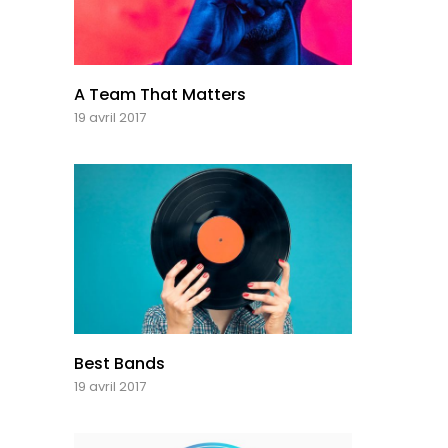
A Team That Matters
19 avril 2017
Best Bands
19 avril 2017