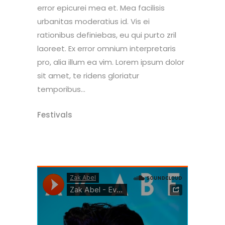
error epicurei mea et. Mea facilisis
urbanitas moderatius id. Vis ei
rationibus definiebas, eu qui purto zril
laoreet. Ex error omnium interpretaris
pro, alia illum ea vim. Lorem ipsum dolor
sit amet, te ridens gloriatur
temporibus...
Festivals