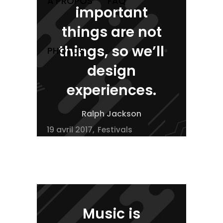
À PROPOS
FAQ
important
things are not
things, so we’ll
PHOTOS
design
experiences.
Ralph Jackson
19 avril 2017
Festivals
Music is