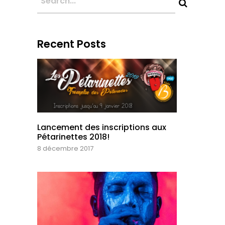
Recent Posts
Lancement des inscriptions aux
Pétarinettes 2018!
8 décembre 2017