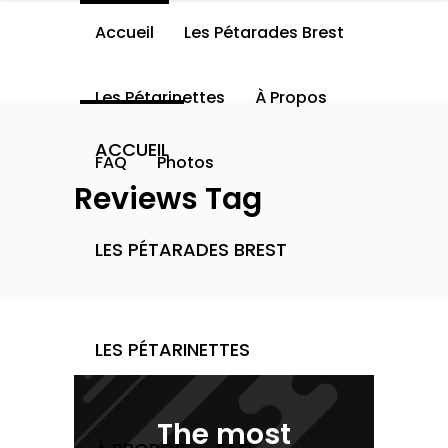
Accueil
Les Pétarades Brest
Les Pétarinettes
À Propos
ACCUEIL
FAQ
Photos
Reviews Tag
LES PÉTARADES BREST
LES PÉTARINETTES
The most