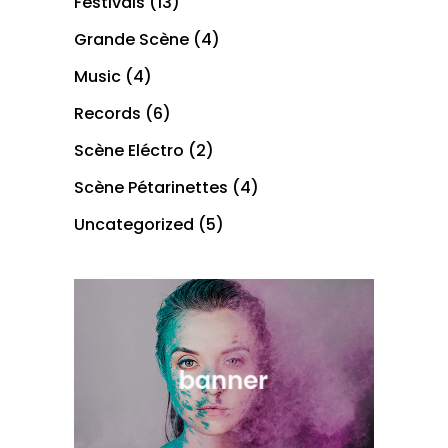
Festivals
(13)
Grande Scène
(4)
Music
(4)
Records
(6)
Scène Eléctro
(2)
Scène Pétarinettes
(4)
Uncategorized
(5)