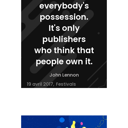
everybody's
possession.
It's only
publishers
who think that
people own it.
John Lennon
19 avril 2017
Festivals