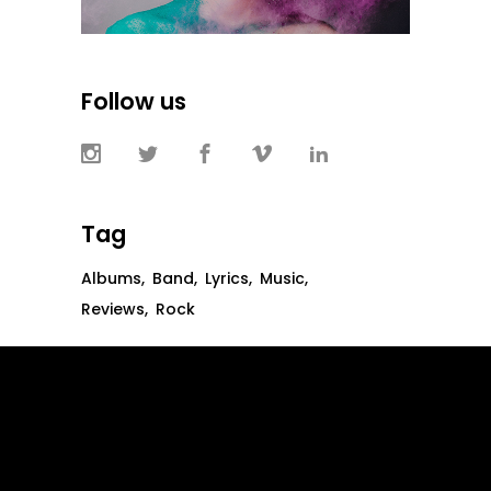
Follow us
Tag
Albums
Band
Lyrics
Music
Reviews
Rock