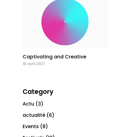
Captivating and Creative
19 avril 2017
Category
Actu
(3)
actualité
(6)
Events
(8)