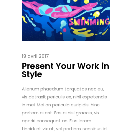
19 avril 2017
Present Your Work in
Style
Alienum phaedrum torquatos nec eu,
vis detraxit periculis ex, nihil expetendis
in mei. Mei an pericula euripidis, hinc
partem ei est. Eos ei nisl graecis, vix
aperiri consequat an. Eius lorem
tincidunt vix at, vel pertinax sensibus id,